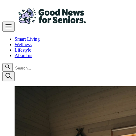
Smart Living
Wellness
Lifestyle
About us