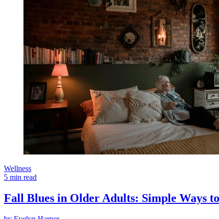
Wellness
5 min read
Fall Blues in Older Adults: Simple Ways to
by
Evelyn Harper