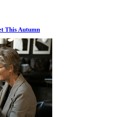
et This Autumn