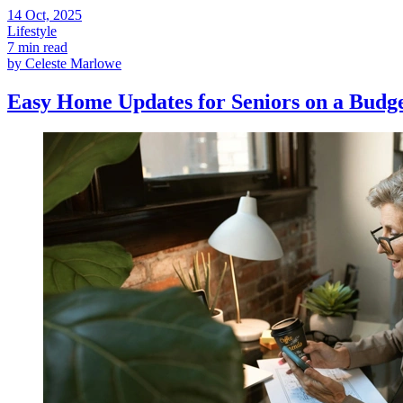
14
Oct, 2025
Lifestyle
7 min read
by
Celeste Marlowe
Easy Home Updates for Seniors on a Budg