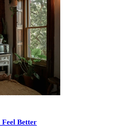
 Feel Better