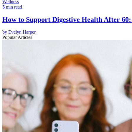
Wellness
5 min read
How to Support Digestive Health After 60:
by
Evelyn Harper
Popular Articles