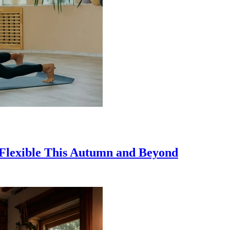
y Flexible This Autumn and Beyond