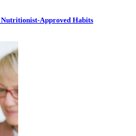
 Nutritionist-Approved Habits