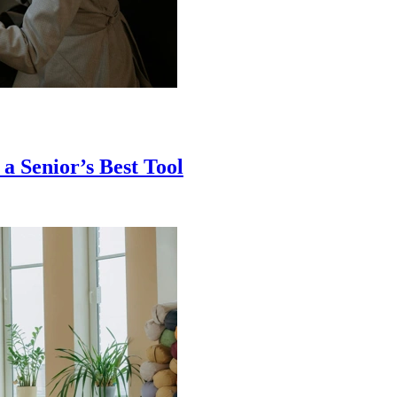
a Senior’s Best Tool