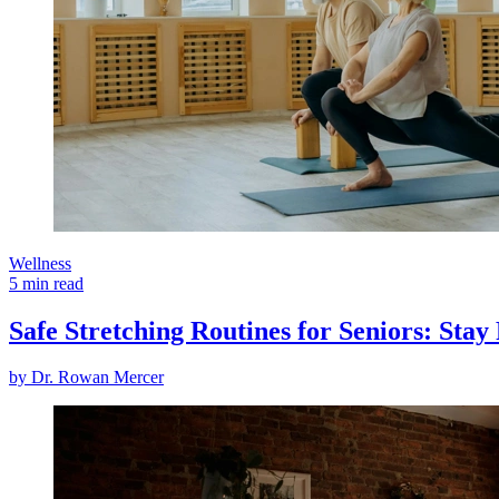
Wellness
5 min read
Safe Stretching Routines for Seniors: Sta
by
Dr. Rowan Mercer