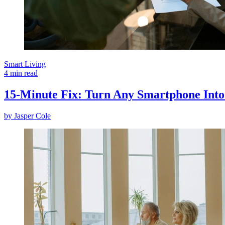
Smart Living
4 min read
15-Minute Fix: Turn Any Smartphone Into 
by
Jasper Cole