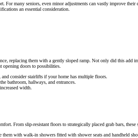
ort. For many seniors, even minor adjustments can vastly improve their 
fications an essential consideration.
nce, replacing them with a gently sloped ramp. Not only did this add im
 opening doors to possibilities.
 and consider stairlifts if your home has multiple floors.
 in the bathroom, hallways, and entrances.
increased width.
mfort. From slip-resistant floors to strategically placed grab bars, thes
e them with walk-in showers fitted with shower seats and handheld sh