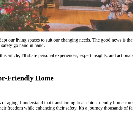
adapt our living spaces to suit our changing needs. The good news is that
 safety go hand in hand.
this article, I'll share personal experiences, expert insights, and action
ior-Friendly Home
of aging, I understand that transitioning to a senior-friendly home ca
 freedom while enhancing their safety. It's a journey thousands of fam