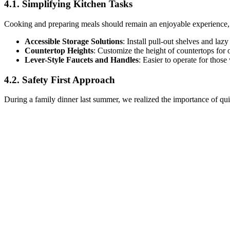
4.1. Simplifying Kitchen Tasks
Cooking and preparing meals should remain an enjoyable experience, an
Accessible Storage Solutions
: Install pull-out shelves and la
Countertop Heights
: Customize the height of countertops for 
Lever-Style Faucets and Handles
: Easier to operate for those 
4.2. Safety First Approach
During a family dinner last summer, we realized the importance of quick 