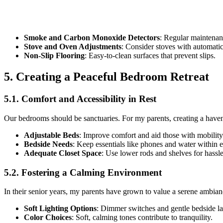
Smoke and Carbon Monoxide Detectors
: Regular maintenan
Stove and Oven Adjustments
: Consider stoves with automatic 
Non-Slip Flooring
: Easy-to-clean surfaces that prevent slips.
5. Creating a Peaceful Bedroom Retreat
5.1. Comfort and Accessibility in Rest
Our bedrooms should be sanctuaries. For my parents, creating a haven o
Adjustable Beds
: Improve comfort and aid those with mobility
Bedside Needs
: Keep essentials like phones and water within 
Adequate Closet Space
: Use lower rods and shelves for hassle
5.2. Fostering a Calming Environment
In their senior years, my parents have grown to value a serene ambian
Soft Lighting Options
: Dimmer switches and gentle bedside lam
Color Choices
: Soft, calming tones contribute to tranquility.