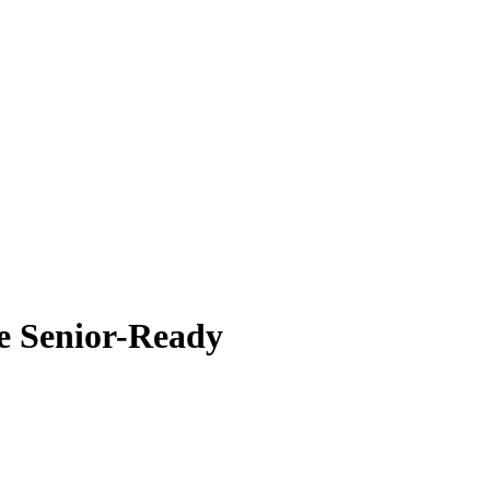
 Senior-Ready