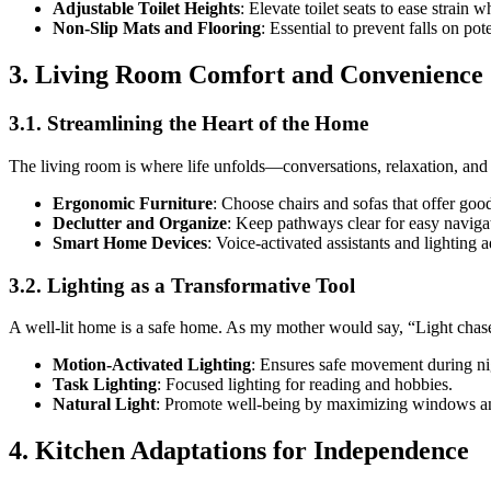
Adjustable Toilet Heights
: Elevate toilet seats to ease strain 
Non-Slip Mats and Flooring
: Essential to prevent falls on pot
3. Living Room Comfort and Convenience
3.1. Streamlining the Heart of the Home
The living room is where life unfolds—conversations, relaxation, and
Ergonomic Furniture
: Choose chairs and sofas that offer goo
Declutter and Organize
: Keep pathways clear for easy navigat
Smart Home Devices
: Voice-activated assistants and lighting
3.2. Lighting as a Transformative Tool
A well-lit home is a safe home. As my mother would say, “Light chas
Motion-Activated Lighting
: Ensures safe movement during ni
Task Lighting
: Focused lighting for reading and hobbies.
Natural Light
: Promote well-being by maximizing windows and
4. Kitchen Adaptations for Independence