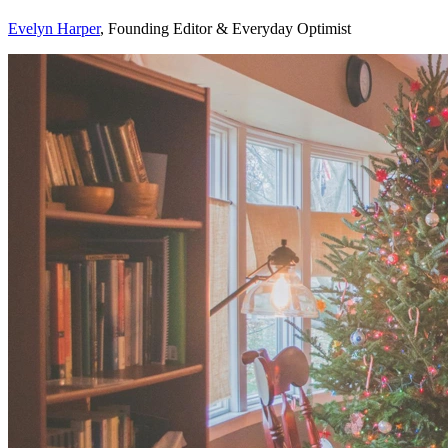
Evelyn Harper
, Founding Editor & Everyday Optimist