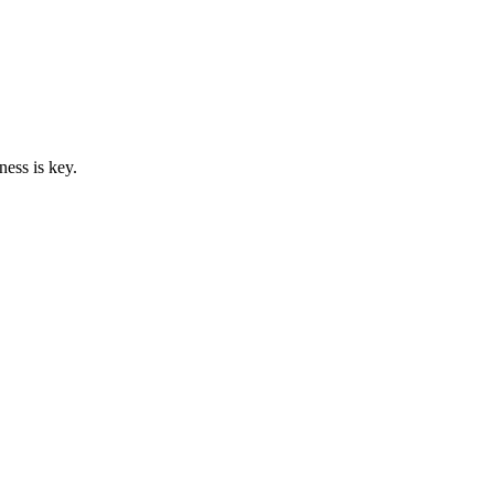
ess is key.