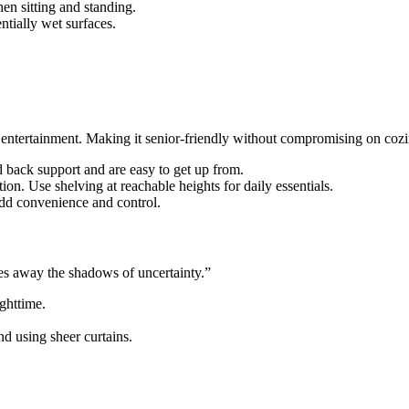
when sitting and standing.
entially wet surfaces.
 entertainment. Making it senior-friendly without compromising on cozin
d back support and are easy to get up from.
ion. Use shelving at reachable heights for daily essentials.
 add convenience and control.
es away the shadows of uncertainty.”
ghttime.
 using sheer curtains.