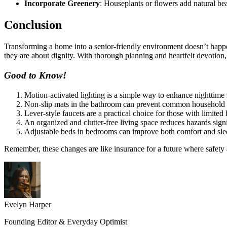
Incorporate Greenery
: Houseplants or flowers add natural be
Conclusion
Transforming a home into a senior-friendly environment doesn’t happen
they are about dignity. With thorough planning and heartfelt devotio
Good to Know!
Motion-activated lighting is a simple way to enhance nighttime 
Non-slip mats in the bathroom can prevent common household f
Lever-style faucets are a practical choice for those with limited
An organized and clutter-free living space reduces hazards signi
Adjustable beds in bedrooms can improve both comfort and slee
Remember, these changes are like insurance for a future where safety
Evelyn Harper
Founding Editor & Everyday Optimist