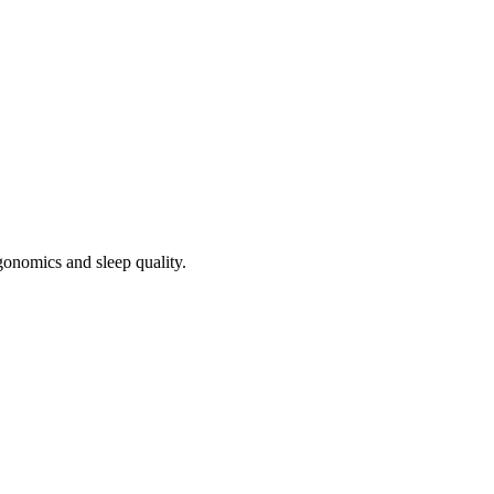
rgonomics and sleep quality.