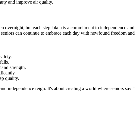
auty and improve air quality.
 overnight, but each step taken is a commitment to independence and qu
n, seniors can continue to embrace each day with newfound freedom and
safety.
alls.
 hand strength.
ficantly.
p quality.
 and independence reign. It's about creating a world where seniors say