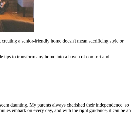
 creating a senior-friendly home doesn't mean sacrificing style or
able tips to transform any home into a haven of comfort and
n seem daunting. My parents always cherished their independence, so
ilies embark on every day, and with the right guidance, it can be an