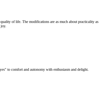
ality of life. The modifications are as much about practicality as
 joy.
 "yes" to comfort and autonomy with enthusiasm and delight.