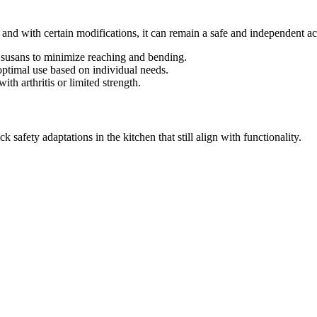
d with certain modifications, it can remain a safe and independent act
zy susans to minimize reaching and bending.
optimal use based on individual needs.
with arthritis or limited strength.
safety adaptations in the kitchen that still align with functionality.