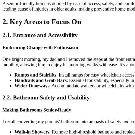
A senior-friendly home is defined by ease of access, safety, and comf
leading cause of injuries in older adults, making preventive home modi
2. Key Areas to Focus On
2.1. Entrance and Accessibility
Embracing Change with Enthusiasm
One bright morning, my dad and I removed the steps at the front entra
mobility, allowing him to enjoy his morning walks with ease. It’s about
Ramps and Stairlifts
: Install ramps for easy wheelchair access,
Handrails and Grab Bars
: Essential for stability, especially
Wider Doorways
: Accommodate walkers or wheelchairs with 
2.2. Bathroom Safety and Usability
Making Bathrooms Senior-Ready
I recall converting my parents’ bathroom into an oasis of safety and co
Walk-in Showers
: Remove high-threshold bathtubs and replac