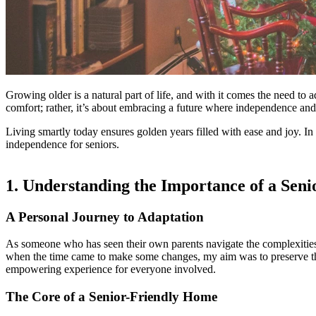
Growing older is a natural part of life, and with it comes the need to 
comfort; rather, it’s about embracing a future where independence and
Living smartly today ensures golden years filled with ease and joy. In 
independence for seniors.
1. Understanding the Importance of a Sen
A Personal Journey to Adaptation
As someone who has seen their own parents navigate the complexities 
when the time came to make some changes, my aim was to preserve their
empowering experience for everyone involved.
The Core of a Senior-Friendly Home