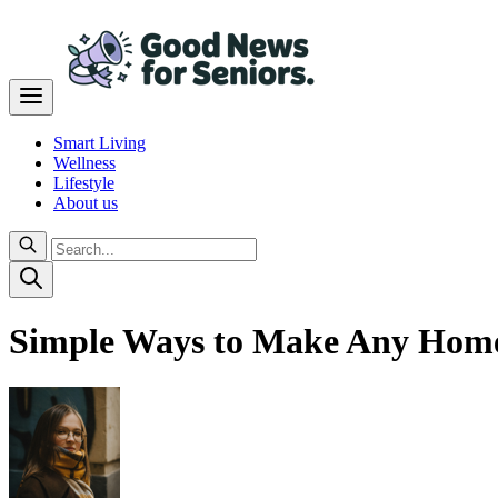
Smart Living
Wellness
Lifestyle
About us
Simple Ways to Make Any Home