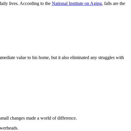
daily lives. According to the
National Institute on Aging
, falls are the
mediate value to his home, but it also eliminated any struggles with
e small changes made a world of difference.
owerheads.