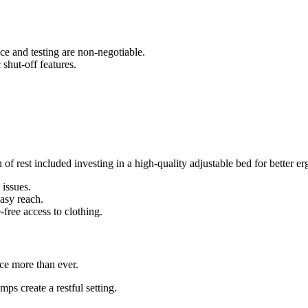
ce and testing are non-negotiable.
shut-off features.
f rest included investing in a high-quality adjustable bed for better e
 issues.
easy reach.
-free access to clothing.
ce more than ever.
ps create a restful setting.