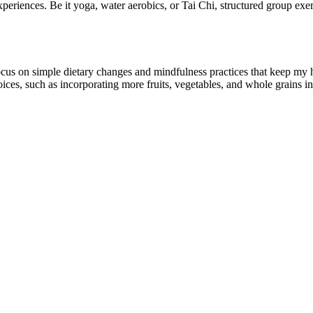
periences. Be it yoga, water aerobics, or Tai Chi, structured group exe
 I focus on simple dietary changes and mindfulness practices that keep my 
oices, such as incorporating more fruits, vegetables, and whole grains int