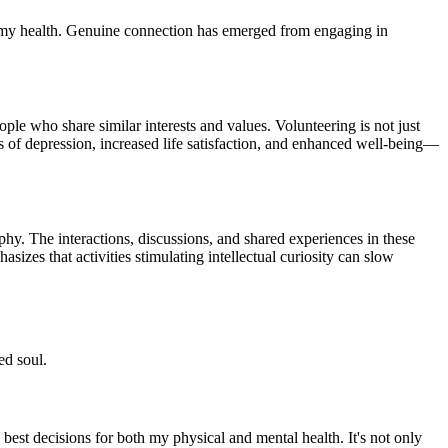
ter my health. Genuine connection has emerged from engaging in
ple who share similar interests and values. Volunteering is not just
ls of depression, increased life satisfaction, and enhanced well-being—
phy. The interactions, discussions, and shared experiences in these
zes that activities stimulating intellectual curiosity can slow
ed soul.
 best decisions for both my physical and mental health. It's not only