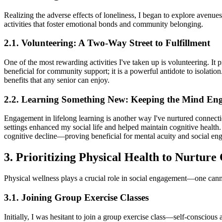
Realizing the adverse effects of loneliness, I began to explore avenue
activities that foster emotional bonds and community belonging.
2.1. Volunteering: A Two-Way Street to Fulfillment
One of the most rewarding activities I've taken up is volunteering. It
beneficial for community support; it is a powerful antidote to isolati
benefits that any senior can enjoy.
2.2. Learning Something New: Keeping the Mind En
Engagement in lifelong learning is another way I've nurtured connectio
settings enhanced my social life and helped maintain cognitive health
cognitive decline—proving beneficial for mental acuity and social en
3. Prioritizing Physical Health to Nurture
Physical wellness plays a crucial role in social engagement—one can
3.1. Joining Group Exercise Classes
Initially, I was hesitant to join a group exercise class—self-conscious