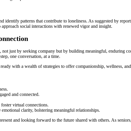
d identify patterns that contribute to loneliness. As suggested by repor
 approach social interactions with renewed vigor and insight.
onnection
h, not just by seeking company but by building meaningful, enduring con
step, one conversation, at a time.
 ready with a wealth of strategies to offer companionship, wellness, a
ness.
ngaged and connected.
oster virtual connections.
emotional clarity, bolstering meaningful relationships.
 present and looking forward to the future shared with others. As seniors