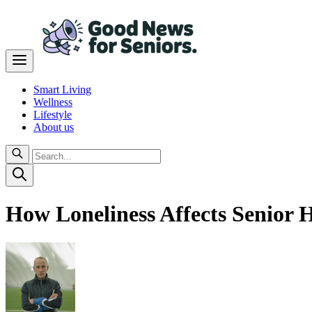
Smart Living
Wellness
Lifestyle
About us
How Loneliness Affects Senior