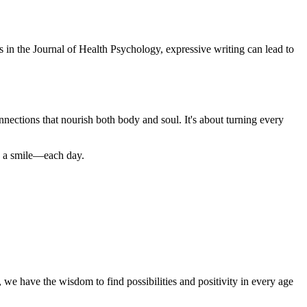
ts in the Journal of Health Psychology, expressive writing can lead to
nections that nourish both body and soul. It's about turning every
nd a smile—each day.
, we have the wisdom to find possibilities and positivity in every age