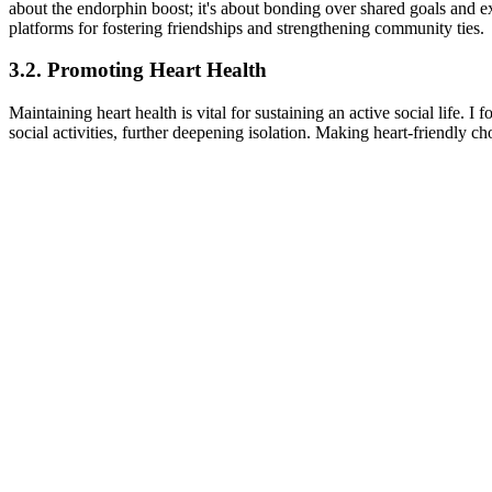
about the endorphin boost; it's about bonding over shared goals and ex
platforms for fostering friendships and strengthening community ties.
3.2. Promoting Heart Health
Maintaining heart health is vital for sustaining an active social life.
social activities, further deepening isolation. Making heart-friendly ch