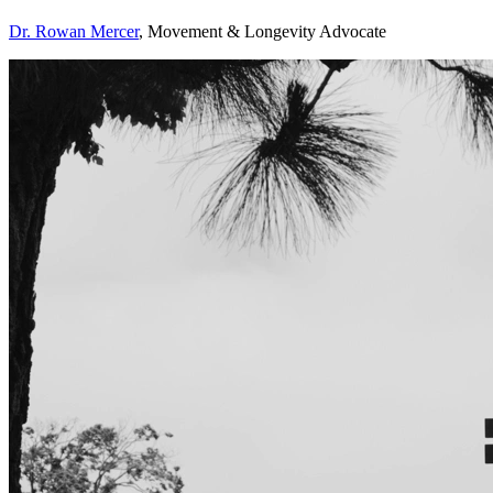
Dr. Rowan Mercer
, Movement & Longevity Advocate