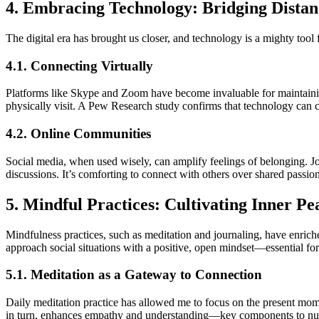
4. Embracing Technology: Bridging Distan
The digital era has brought us closer, and technology is a mighty tool 
4.1. Connecting Virtually
Platforms like Skype and Zoom have become invaluable for maintaining 
physically visit. A Pew Research study confirms that technology can c
4.2. Online Communities
Social media, when used wisely, can amplify feelings of belonging. J
discussions. It’s comforting to connect with others over shared passion
5. Mindful Practices: Cultivating Inner Pe
Mindfulness practices, such as meditation and journaling, have enrich
approach social situations with a positive, open mindset—essential for
5.1. Meditation as a Gateway to Connection
Daily meditation practice has allowed me to focus on the present mome
in turn, enhances empathy and understanding—key components to nur