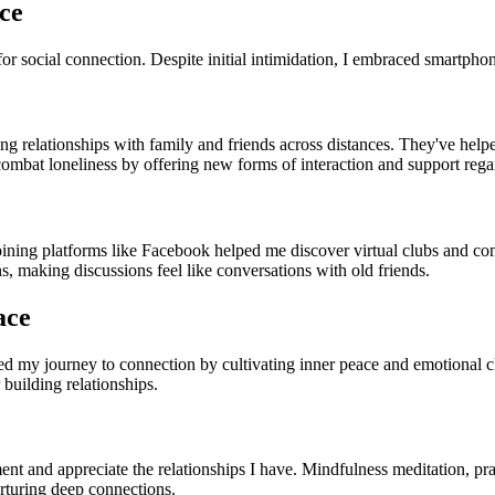
ce
for social connection. Despite initial intimidation, I embraced smartphon
relationships with family and friends across distances. They've helped 
ombat loneliness by offering new forms of interaction and support regar
oining platforms like Facebook helped me discover virtual clubs and com
s, making discussions feel like conversations with old friends.
ace
ed my journey to connection by cultivating inner peace and emotional cl
 building relationships.
nt and appreciate the relationships I have. Mindfulness meditation, pra
turing deep connections.