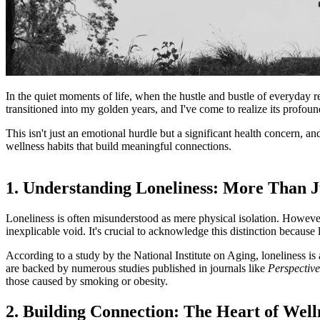
In the quiet moments of life, when the hustle and bustle of everyday r
transitioned into my golden years, and I've come to realize its profou
This isn't just an emotional hurdle but a significant health concern, an
wellness habits that build meaningful connections.
1. Understanding Loneliness: More Than J
Loneliness is often misunderstood as mere physical isolation. However,
inexplicable void. It's crucial to acknowledge this distinction because 
According to a study by the National Institute on Aging, loneliness is
are backed by numerous studies published in journals like
Perspective
those caused by smoking or obesity.
2. Building Connection: The Heart of Well