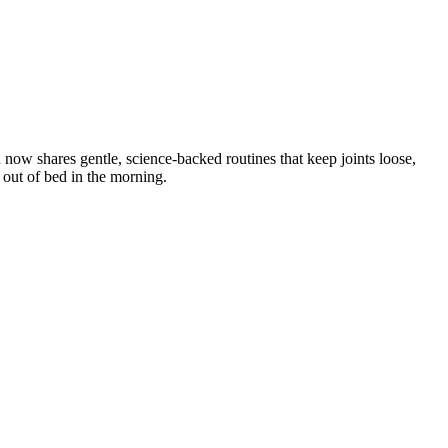
w shares gentle, science-backed routines that keep joints loose,
t out of bed in the morning.