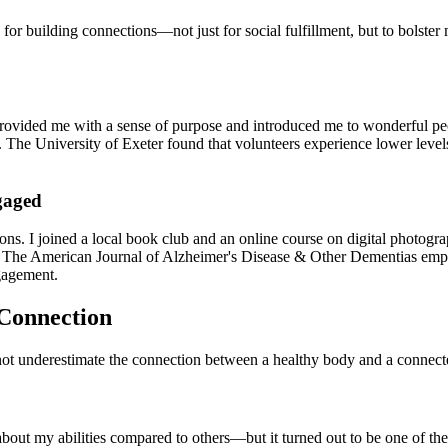
s for building connections—not just for social fulfillment, but to bols
 provided me with a sense of purpose and introduced me to wonderful peo
on. The University of Exeter found that volunteers experience lower leve
gaged
ns. I joined a local book club and an online course on digital photogra
. The American Journal of Alzheimer's Disease & Other Dementias emphasi
gagement.
 Connection
not underestimate the connection between a healthy body and a connect
 about my abilities compared to others—but it turned out to be one of the