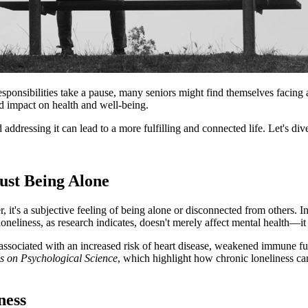
esponsibilities take a pause, many seniors might find themselves facing 
nd impact on health and well-being.
d addressing it can lead to a more fulfilling and connected life. Let's di
ust Being Alone
 it's a subjective feeling of being alone or disconnected from others. I
loneliness, as research indicates, doesn't merely affect mental health—it 
 associated with an increased risk of heart disease, weakened immune fun
s on Psychological Science
, which highlight how chronic loneliness ca
ness