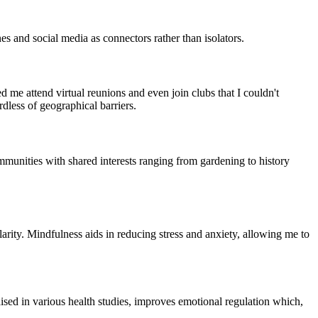
es and social media as connectors rather than isolators.
me attend virtual reunions and even join clubs that I couldn't
dless of geographical barriers.
munities with shared interests ranging from gardening to history
arity. Mindfulness aids in reducing stress and anxiety, allowing me to
ised in various health studies, improves emotional regulation which,