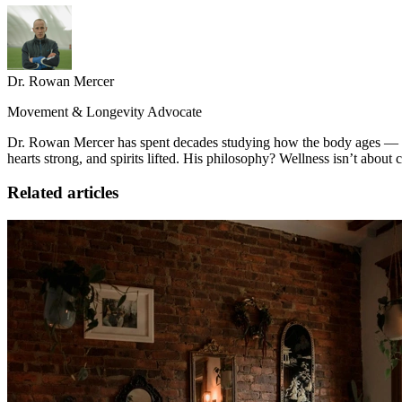
Dr. Rowan Mercer
Movement & Longevity Advocate
Dr. Rowan Mercer has spent decades studying how the body ages — and
hearts strong, and spirits lifted. His philosophy? Wellness isn’t about
Related articles