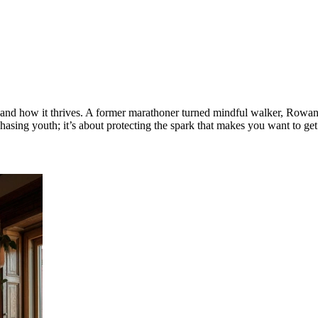
 how it thrives. A former marathoner turned mindful walker, Rowan no
 chasing youth; it’s about protecting the spark that makes you want to ge