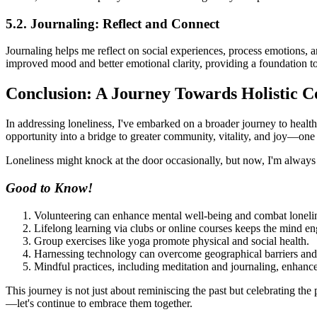
5.2. Journaling: Reflect and Connect
Journaling helps me reflect on social experiences, process emotions, an
improved mood and better emotional clarity, providing a foundation to
Conclusion: A Journey Towards Holistic C
In addressing loneliness, I've embarked on a broader journey to healt
opportunity into a bridge to greater community, vitality, and joy—one 
Loneliness might knock at the door occasionally, but now, I'm always
Good to Know!
Volunteering can enhance mental well-being and combat loneli
Lifelong learning via clubs or online courses keeps the mind e
Group exercises like yoga promote physical and social health.
Harnessing technology can overcome geographical barriers and f
Mindful practices, including meditation and journaling, enhance 
This journey is not just about reminiscing the past but celebrating the
—let's continue to embrace them together.