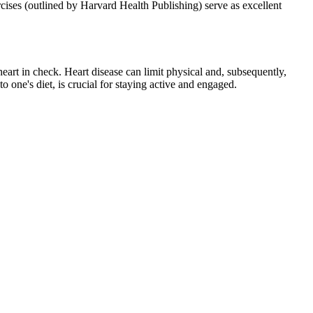
rcises (outlined by Harvard Health Publishing) serve as excellent
heart in check. Heart disease can limit physical and, subsequently,
o one's diet, is crucial for staying active and engaged.