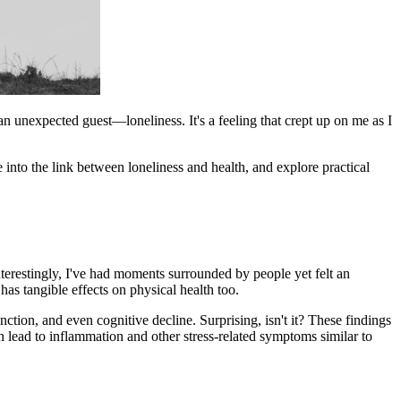
an unexpected guest—loneliness. It's a feeling that crept up on me as I
ve into the link between loneliness and health, and explore practical
nterestingly, I've had moments surrounded by people yet felt an
has tangible effects on physical health too.
ction, and even cognitive decline. Surprising, isn't it? These findings
n lead to inflammation and other stress-related symptoms similar to