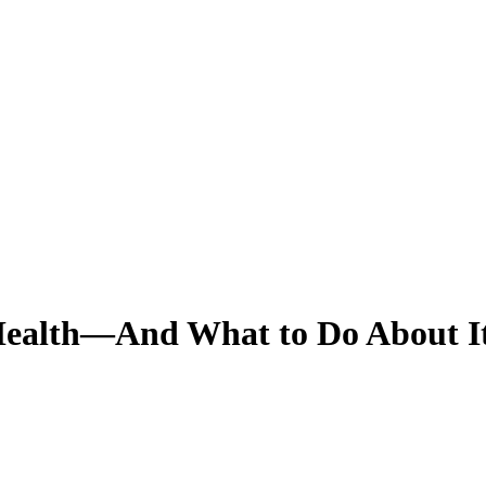
 Health—And What to Do About I